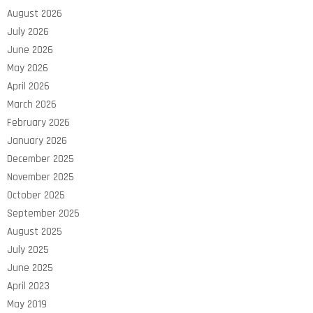
August 2026
July 2026
June 2026
May 2026
April 2026
March 2026
February 2026
January 2026
December 2025
November 2025
October 2025
September 2025
August 2025
July 2025
June 2025
April 2023
May 2019