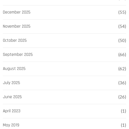
December 2025
(55)
November 2025
(54)
October 2025
(50)
September 2025
(66)
August 2025
(62)
July 2025
(36)
June 2025
(26)
April 2023
(1)
May 2019
(1)