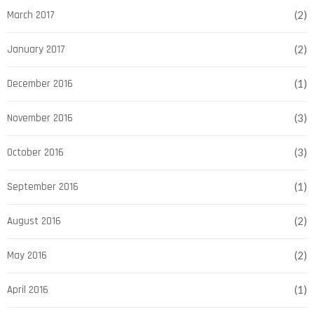
March 2017
(2)
January 2017
(2)
December 2016
(1)
November 2016
(3)
October 2016
(3)
September 2016
(1)
August 2016
(2)
May 2016
(2)
April 2016
(1)