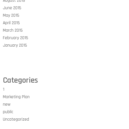
August 2015
June 2015
May 2015
April 2015
March 2015
February 2015
January 2015
Categories
1
Marketing Plan
new
public
Uncategorized