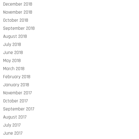
December 2018
November 2018
October 2018
September 2018
August 2018
July 2018
June 2018
May 2018
March 2018
February 2018
January 2018
November 2017
October 2017
September 2017
August 2017
July 2017
June 2017