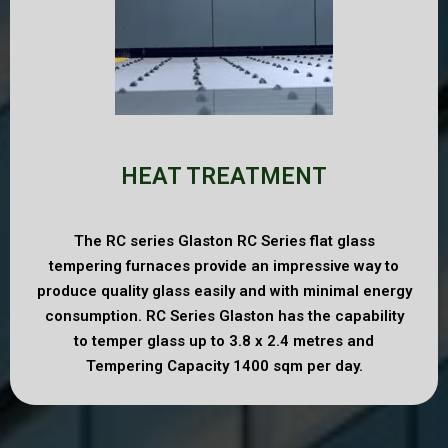
HEAT TREATMENT
The RC series Glaston RC Series flat glass
tempering furnaces provide an impressive way to
produce quality glass easily and with minimal energy
consumption. RC Series Glaston has the capability
to temper glass up to 3.8 x 2.4 metres and
Tempering Capacity 1400 sqm per day.