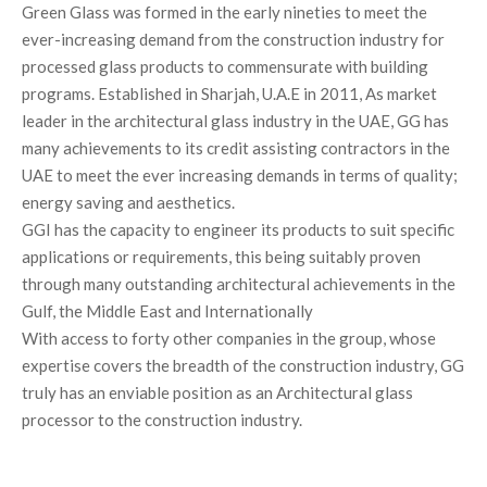
Green Glass was formed in the early nineties to meet the
ever-increasing demand from the construction industry for
processed glass products to commensurate with building
programs. Established in Sharjah, U.A.E in 2011, As market
leader in the architectural glass industry in the UAE, GG has
many achievements to its credit assisting contractors in the
UAE to meet the ever increasing demands in terms of quality;
energy saving and aesthetics.
GGI has the capacity to engineer its products to suit specific
applications or requirements, this being suitably proven
through many outstanding architectural achievements in the
Gulf, the Middle East and Internationally
With access to forty other companies in the group, whose
expertise covers the breadth of the construction industry, GG
truly has an enviable position as an Architectural glass
processor to the construction industry.