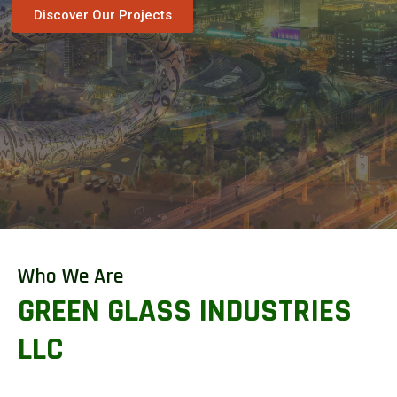
Discover Our Projects
Who We Are
GREEN GLASS INDUSTRIES
LLC