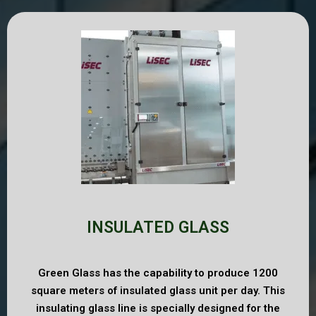
INSULATED GLASS
Green Glass has the capability to produce 1200
square meters of insulated glass unit per day. This
insulating glass line is specially designed for the