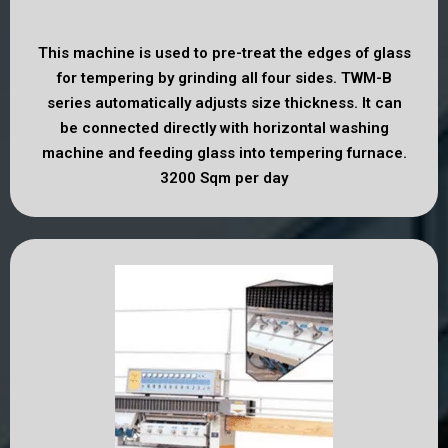
This machine is used to pre-treat the edges of glass
for tempering by grinding all four sides. TWM-B
series automatically adjusts size thickness. It can
be connected directly with horizontal washing
machine and feeding glass into tempering furnace.
3200 Sqm per day