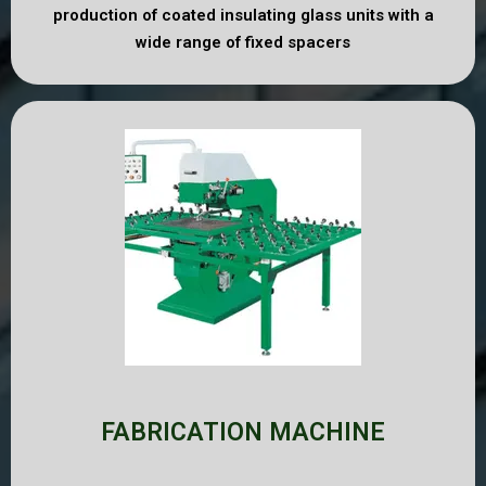
production of coated insulating glass units with a
wide range of fixed spacers
FABRICATION MACHINE