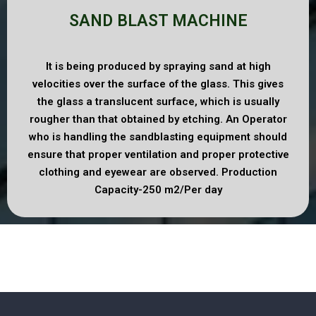
SAND BLAST MACHINE
It is being produced by spraying sand at high
velocities over the surface of the glass. This gives
the glass a translucent surface, which is usually
rougher than that obtained by etching. An Operator
who is handling the sandblasting equipment should
ensure that proper ventilation and proper protective
clothing and eyewear are observed. Production
Capacity-250 m2/Per day