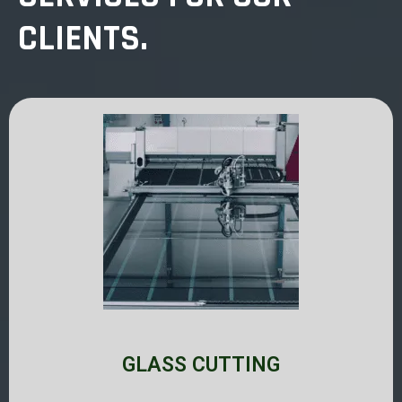
CLIENTS.
GLASS CUTTING