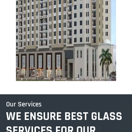
Our Services
WE ENSURE BEST GLASS
SERVICES FOR OUR