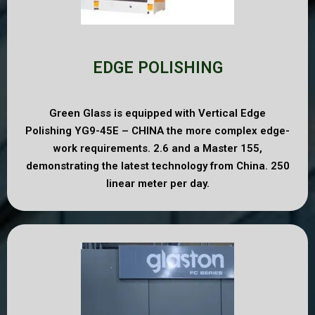
EDGE POLISHING
Green Glass is equipped with Vertical Edge
Polishing YG9-45E – CHINA the more complex edge-
work requirements. 2.6 and a Master 155,
demonstrating the latest technology from China. 250
linear meter per day.