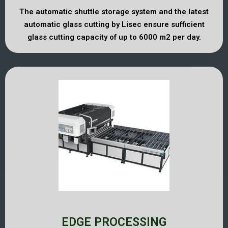
The automatic shuttle storage system and the latest
automatic glass cutting by Lisec ensure sufficient
glass cutting capacity of up to 6000 m2 per day.
EDGE PROCESSING