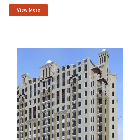
View More