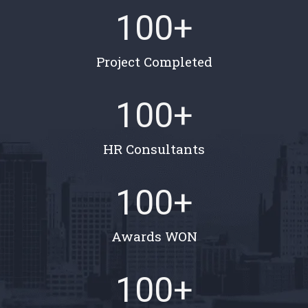
100
+
Project Completed
100
+
HR Consultants
100
+
Awards WON
100
+