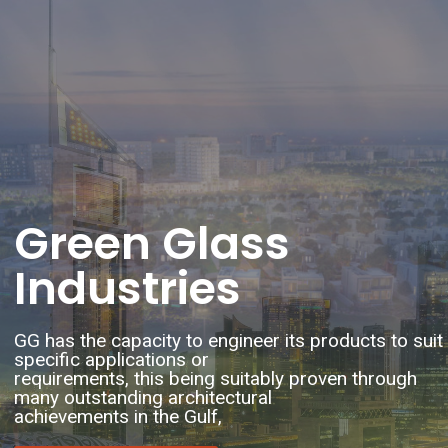
Green Glass
Industries
GG has the capacity to engineer its products to suit
specific applications or
requirements, this being suitably proven through
many outstanding architectural
achievements in the Gulf,