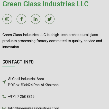
Green Glass Industries LLC
Green Glass Industries LLC is ahigh-tech architectural glass
products processing factory committed to quality, service and
innovation.
CONTACT INFO
Al Ghail Industrial Area
P.O.Box #34424 Ras Al Khaimah
+971 7 258 8369
Info@greenglassindustries.com