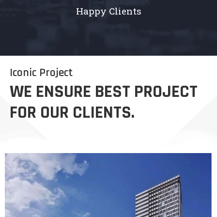
Happy Clients
Iconic Project
WE ENSURE BEST PROJECT
FOR OUR CLIENTS.