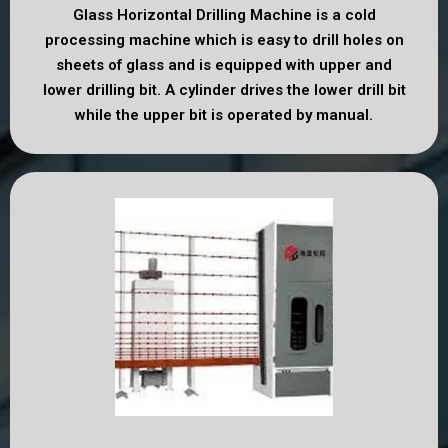
Glass Horizontal Drilling Machine is a cold
processing machine which is easy to drill holes on
sheets of glass and is equipped with upper and
lower drilling bit. A cylinder drives the lower drill bit
while the upper bit is operated by manual.